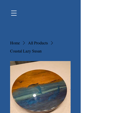
Home
All Products
Coastal Lazy Susan