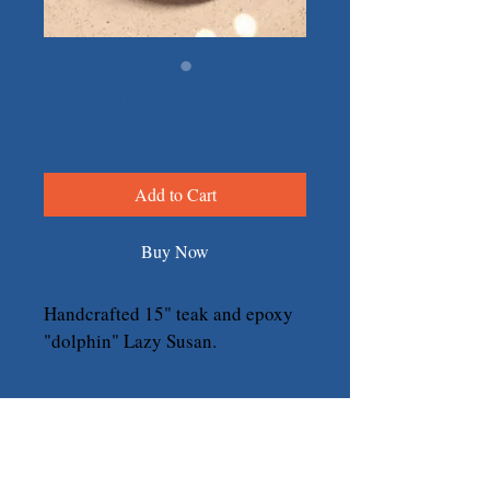
Coastal Lazy Susan
Price
$120.00
Add to Cart
Buy Now
Handcrafted 15" teak and epoxy 
"dolphin" Lazy Susan.
Return & Refund Policy
We take pride in our handcrafted 
products and want you to love your 