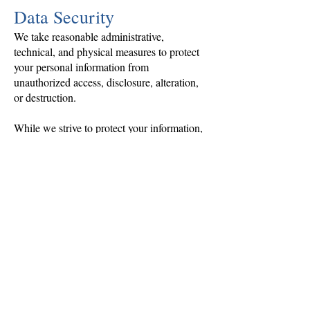
Data Security
We take reasonable administrative,
technical, and physical measures to protect
your personal information from
unauthorized access, disclosure, alteration,
or destruction.
While we strive to protect your information,
no method of electronic transmission or
storage is completely secure, and we cannot
guarantee absolute security.
Data Retention
We retain personal information only as long
as necessary to:
Fulfill orders and services
Maintain business records
Comply with tax, accounting, and legal
requirements