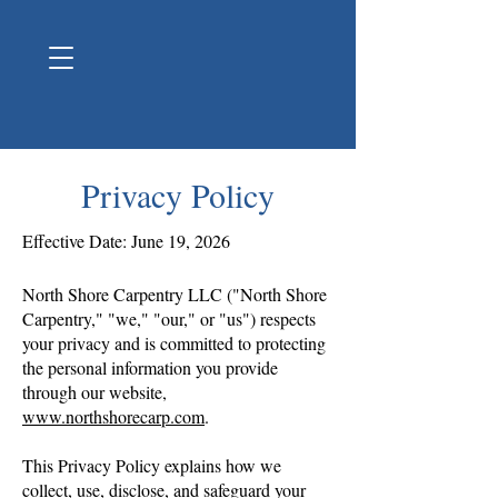
Privacy Policy
Effective Date: June 19, 2026
North Shore Carpentry LLC ("North Shore
Carpentry," "we," "our," or "us") respects
your privacy and is committed to protecting
the personal information you provide
through our website,
www.northshorecarp.com
.
This Privacy Policy explains how we
collect, use, disclose, and safeguard your