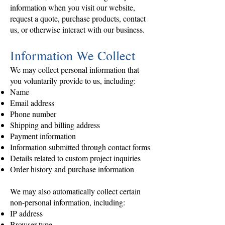
information when you visit our website,
request a quote, purchase products, contact
us, or otherwise interact with our business.
Information We Collect
We may collect personal information that
you voluntarily provide to us, including:
Name
Email address
Phone number
Shipping and billing address
Payment information
Information submitted through contact forms
Details related to custom project inquiries
Order history and purchase information
We may also automatically collect certain
non-personal information, including:
IP address
Browser type