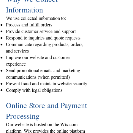
Information
We use collected information to:
Process and fulfill orders
Provide customer service and support
Respond to inquiries and quote requests
Communicate regarding products, orders,
and services
Improve our website and customer
experience
Send promotional emails and marketing
communications (when permitted)
Prevent fraud and maintain website security
Comply with legal obligations
Online Store and Payment
Processing
Our website is hosted on the Wix.com
platform. Wix provides the online platform