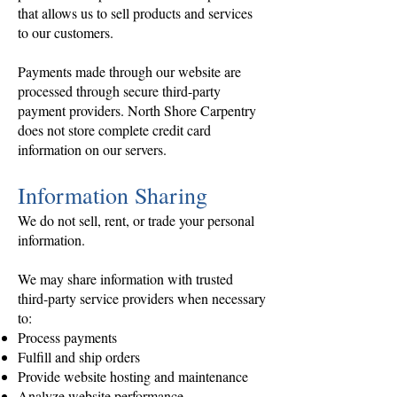
that allows us to sell products and services
to our customers.
Payments made through our website are
processed through secure third-party
payment providers. North Shore Carpentry
does not store complete credit card
information on our servers.
Information Sharing
We do not sell, rent, or trade your personal
information.
We may share information with trusted
third-party service providers when necessary
to:
Process payments
Fulfill and ship orders
Provide website hosting and maintenance
Analyze website performance