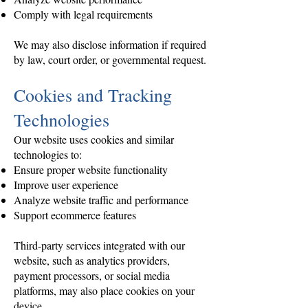
Comply with legal requirements
We may also disclose information if required
by law, court order, or governmental request.
Cookies and Tracking
Technologies
Our website uses cookies and similar
technologies to:
Ensure proper website functionality
Improve user experience
Analyze website traffic and performance
Support ecommerce features
Third-party services integrated with our
website, such as analytics providers,
payment processors, or social media
platforms, may also place cookies on your
device.