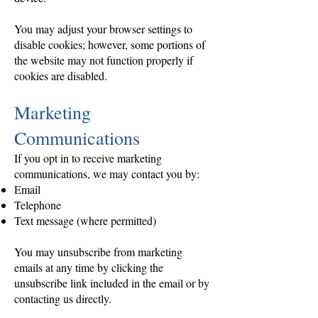
You may adjust your browser settings to
disable cookies; however, some portions of
the website may not function properly if
cookies are disabled.
Marketing
Communications
If you opt in to receive marketing
communications, we may contact you by:
Email
Telephone
Text message (where permitted)
You may unsubscribe from marketing
emails at any time by clicking the
unsubscribe link included in the email or by
contacting us directly.