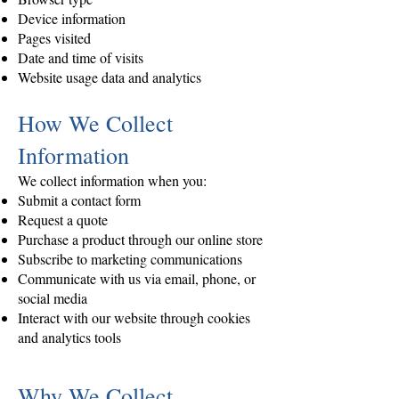
Device information
Pages visited
Date and time of visits
Website usage data and analytics
How We Collect
Information
We collect information when you:
Submit a contact form
Request a quote
Purchase a product through our online store
Subscribe to marketing communications
Communicate with us via email, phone, or
social media
Interact with our website through cookies
and analytics tools
Why We Collect