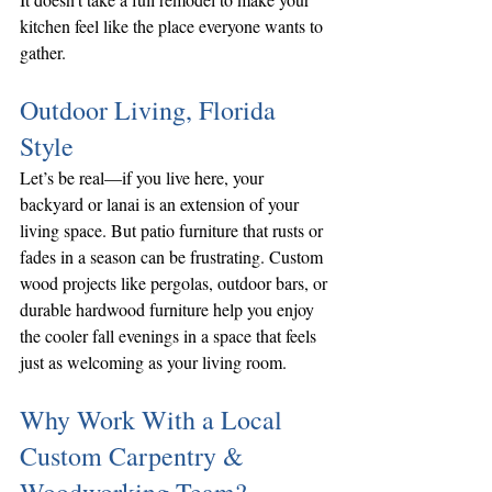
kitchen feel like the place everyone wants to 
gather.
Outdoor Living, Florida 
Style
Let’s be real—if you live here, your 
backyard or lanai is an extension of your 
living space. But patio furniture that rusts or 
fades in a season can be frustrating. Custom 
wood projects like pergolas, outdoor bars, or 
durable hardwood furniture help you enjoy 
the cooler fall evenings in a space that feels 
just as welcoming as your living room.
Why Work With a Local 
Custom Carpentry & 