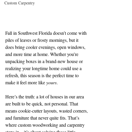
Custom Carpentry
Fall in Southwest Florida doesn’t come with 
piles of leaves or frosty mornings, but it 
does bring cooler evenings, open windows, 
and more time at home. Whether you’re 
unpacking boxes in a brand-new house or 
realizing your longtime home could use a 
refresh, this season is the perfect time to 
make it feel more like 
yours
.
Here’s the truth: a lot of houses in our area 
are built to be quick, not personal. That 
means cookie-cutter layouts, wasted corners, 
and furniture that never quite fits. That’s 
where custom woodworking and carpentry 
steps in—it’s about solving those little 