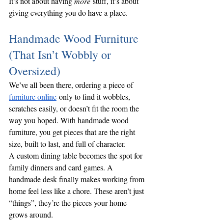
It’s not about having 
more
 stuff, it’s about 
giving everything you do have a place.
Handmade Wood Furniture 
(That Isn’t Wobbly or 
Oversized)
We’ve all been there, ordering a piece of 
furniture online
 only to find it wobbles, 
scratches easily, or doesn’t fit the room the 
way you hoped. With handmade wood 
furniture, you get pieces that are the right 
size, built to last, and full of character.
A custom dining table becomes the spot for 
family dinners and card games. A 
handmade desk finally makes working from 
home feel less like a chore. These aren’t just 
“things”, they’re the pieces your home 
grows around.