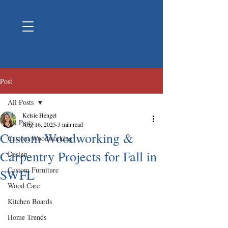
Post
All Posts
Kelsie Hengel
All Posts
Aug 16, 2025
3 min read
Custom Woodworking &
Custom Woodworking
Carpentry Projects for Fall in
Design
Custom Furniture
SWFL
Wood Care
Kitchen Boards
Home Trends