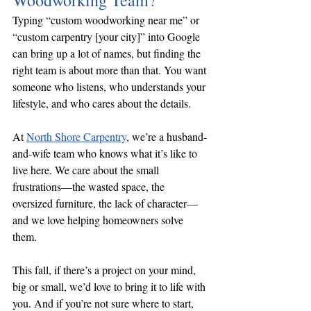
Woodworking Team?
Typing “custom woodworking near me” or 
“custom carpentry [your city]” into Google 
can bring up a lot of names, but finding the 
right team is about more than that. You want 
someone who listens, who understands your 
lifestyle, and who cares about the details.
At 
North Shore Carpentry
, we’re a husband-
and-wife team who knows what it’s like to 
live here. We care about the small 
frustrations—the wasted space, the 
oversized furniture, the lack of character—
and we love helping homeowners solve 
them.
This fall, if there’s a project on your mind, 
big or small, we’d love to bring it to life with 
you. And if you’re not sure where to start, 