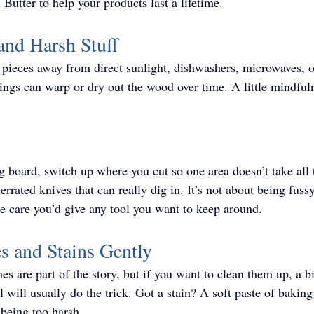
Butter to help your products last a lifetime. 
and Harsh Stuff
pieces away from direct sunlight, dishwashers, microwaves, o
ings can warp or dry out the wood over time. A little mindful
ng board, switch up where you cut so one area doesn’t take all 
errated knives that can really dig in. It’s not about being fuss
e care you’d give any tool you want to keep around.
es and Stains Gently
es are part of the story, but if you want to clean them up, a bi
 will usually do the trick. Got a stain? A soft paste of bakin
t being too harsh.