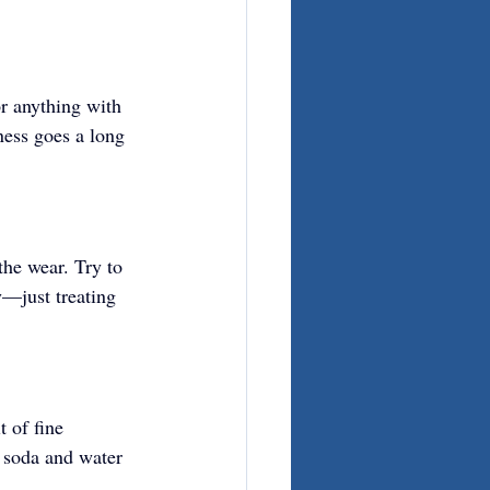
r anything with 
ness goes a long 
the wear. Try to 
y—just treating 
t of fine 
g soda and water 