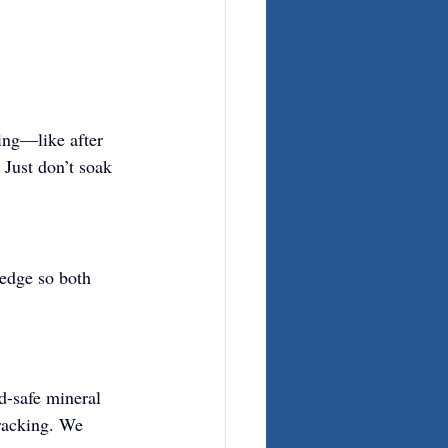
ning—like after 
Just don’t soak 
 edge so both 
d-safe mineral 
cracking. We 