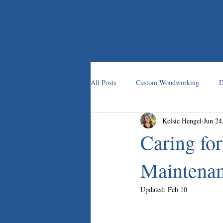
HOME
All Posts
Custom Woodworking
D
Kelsie Hengel
Jun 24
Custom Carpentry
Caring fo
Maintenan
Updated:
Feb 10