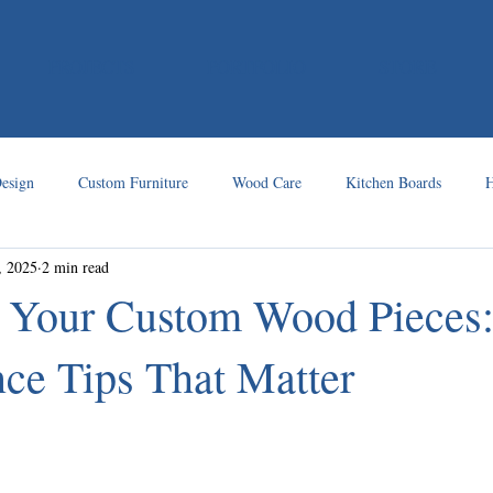
PROJECTS
PORTFOLIO
STORE
esign
Custom Furniture
Wood Care
Kitchen Boards
H
, 2025
2 min read
r Your Custom Wood Pieces
ce Tips That Matter