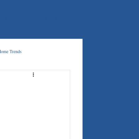
BLOG
CONTACT
ome Trends
: