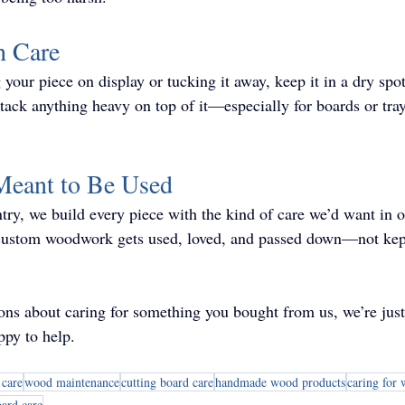
h Care
your piece on display or tucking it away, keep it in a dry spot
 stack anything heavy on top of it—especially for boards or tr
 Meant to Be Used
ry, we build every piece with the kind of care we’d want in
 custom woodwork gets used, loved, and passed down—not kept
ions about caring for something you bought from us, we’re jus
py to help.
care
wood maintenance
cutting board care
handmade wood products
caring for
oard care