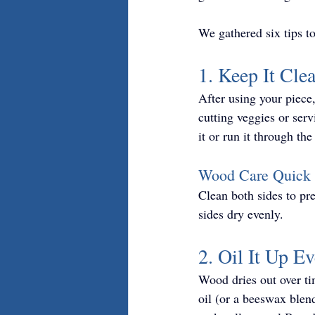
We gathered six tips t
1. Keep It Cle
After using your piece,
cutting veggies or ser
it or run it through t
Wood Care Quick 
Clean both sides to pr
sides dry evenly.
2. Oil It Up E
Wood dries out over tim
oil (or a beeswax blend