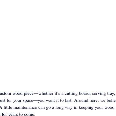
ustom wood piece—whether it’s a cutting board, serving tray,
ust for your space—you want it to last. Around here, we belie
A little maintenance can go a long way in keeping your wood 
 for years to come.