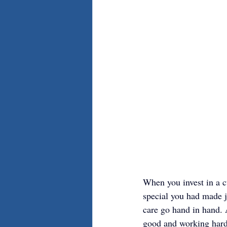
When you invest in a c
special you had made j
care go hand in hand. 
good and working hard