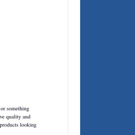
 or something 
ve quality and 
products looking 