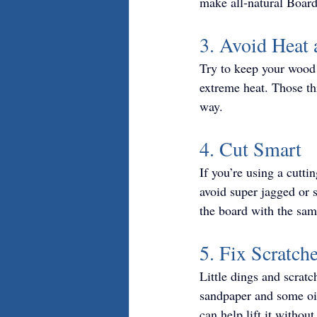
make all-natural Board 
3. Avoid Heat 
Try to keep your wood 
extreme heat. Those th
way.
4. Cut Smart
If you’re using a cutti
avoid super jagged or s
the board with the sam
5. Fix Scratch
Little dings and scratch
sandpaper and some oil
can help lift it withou