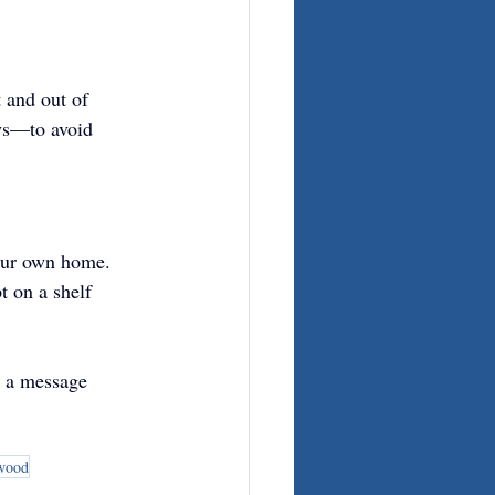
 and out of 
ays—to avoid 
 our own home. 
 on a shelf 
t a message 
 wood