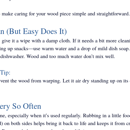
o make caring for your wood piece simple and straightforward.
an (But Easy Does It)
 give it a wipe with a damp cloth. If it needs a bit more clea
ving up snacks—use warm water and a drop of mild dish soap. 
he dishwasher. Wood and too much water don’t mix well.
Tip: 
event the wood from warping. Let it air dry standing up on its
very So Often
e, especially when it’s used regularly. Rubbing in a little foo
) on both sides helps bring it back to life and keeps it from 