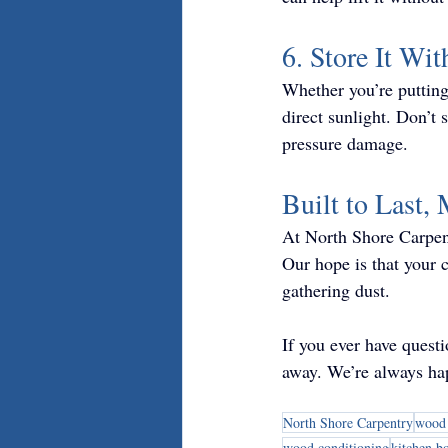
6. Store It Wit
Whether you’re putting 
direct sunlight. Don’t
pressure damage.
Built to Last,
At North Shore Carpent
Our hope is that your
gathering dust.
If you ever have quest
away. We’re always hap
North Shore Carpentry
wood 
wood conditioning
kitchen b