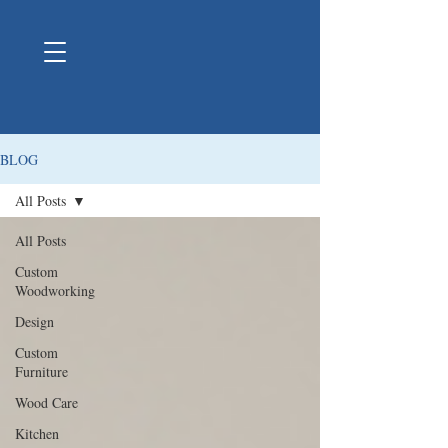
BLOG
All Posts
All Posts
Custom
Woodworking
Design
Custom
Furniture
Wood Care
Kitchen