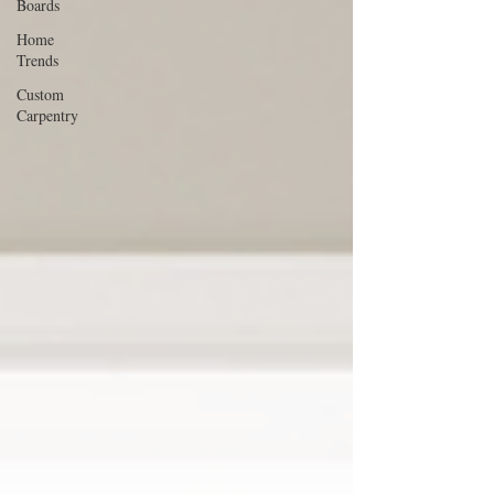
Boards
Home
Trends
Custom
Carpentry