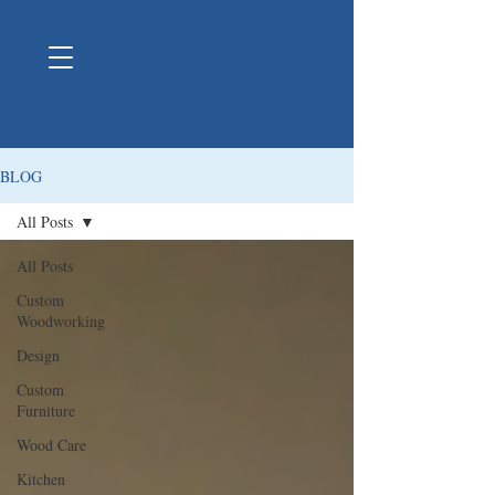
BLOG
All Posts
All Posts
Custom
Woodworking
Design
Custom
Furniture
Wood Care
Kitchen