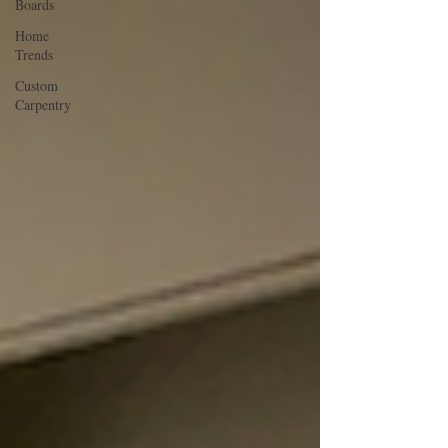
Boards
Home
Trends
Custom
Carpentry