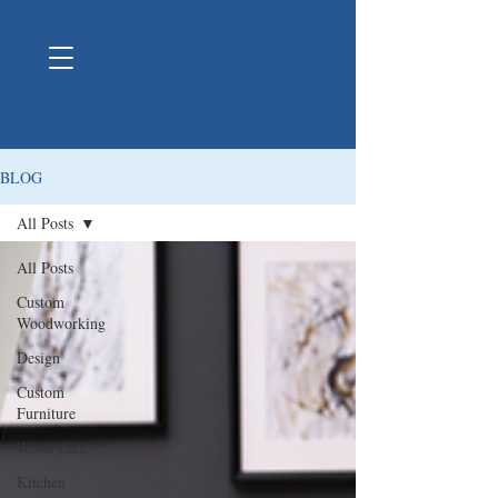
BLOG
All Posts
All Posts
Custom
Woodworking
Design
Custom
Furniture
Wood Care
Kitchen