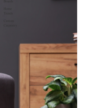
Boards
Home
Trends
Custom
Carpentry