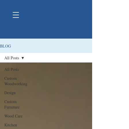
BLOG
All Posts
All Posts
Custom
Woodworking
Design
Custom
Furniture
Wood Care
Kitchen