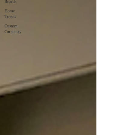
Boards
Home
Trends
Custom
Carpentry