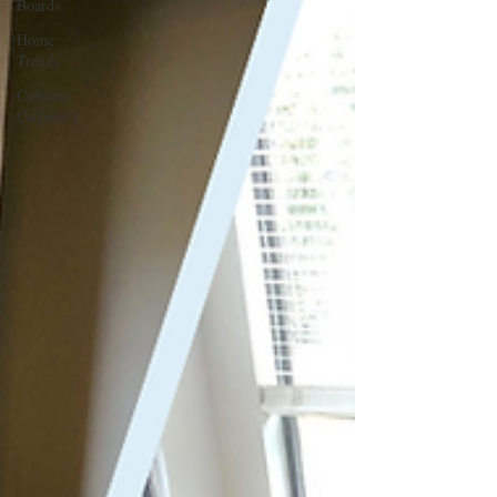
Boards
Home
Trends
Custom
Carpentry