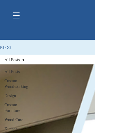
BLOG
All Posts
All Posts
Custom
Woodworking
Design
Custom
Furniture
Wood Care
Kitchen