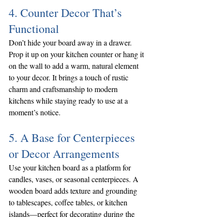
4. Counter Decor That’s 
Functional
Don’t hide your board away in a drawer. 
Prop it up on your kitchen counter or hang it 
on the wall to add a warm, natural element 
to your decor. It brings a touch of rustic 
charm and craftsmanship to modern 
kitchens while staying ready to use at a 
moment’s notice.
5. A Base for Centerpieces 
or Decor Arrangements
Use your kitchen board as a platform for 
candles, vases, or seasonal centerpieces. A 
wooden board adds texture and grounding 
to tablescapes, coffee tables, or kitchen 
islands—perfect for decorating during the 