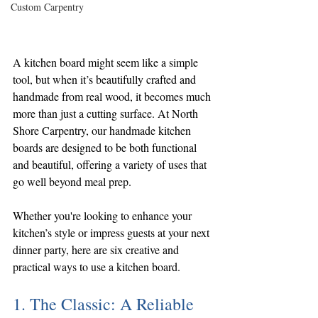
Custom Carpentry
A kitchen board might seem like a simple 
tool, but when it’s beautifully crafted and 
handmade from real wood, it becomes much 
more than just a cutting surface. At North 
Shore Carpentry, our handmade kitchen 
boards are designed to be both functional 
and beautiful, offering a variety of uses that 
go well beyond meal prep.
Whether you're looking to enhance your 
kitchen’s style or impress guests at your next 
dinner party, here are six creative and 
practical ways to use a kitchen board.
1. The Classic: A Reliable 