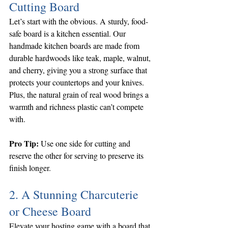
Cutting Board
Let’s start with the obvious. A sturdy, food-
safe board is a kitchen essential. Our 
handmade kitchen boards are made from 
durable hardwoods like teak, maple, walnut, 
and cherry, giving you a strong surface that 
protects your countertops and your knives. 
Plus, the natural grain of real wood brings a 
warmth and richness plastic can’t compete 
with.
Pro Tip:
 Use one side for cutting and 
reserve the other for serving to preserve its 
finish longer.
2. A Stunning Charcuterie 
or Cheese Board
Elevate your hosting game with a board that 