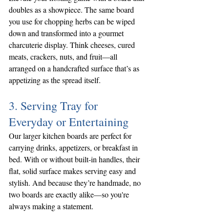
doubles as a showpiece. The same board 
you use for chopping herbs can be wiped 
down and transformed into a gourmet 
charcuterie display. Think cheeses, cured 
meats, crackers, nuts, and fruit—all 
arranged on a handcrafted surface that’s as 
appetizing as the spread itself.
3. Serving Tray for 
Everyday or Entertaining
Our larger kitchen boards are perfect for 
carrying drinks, appetizers, or breakfast in 
bed. With or without built-in handles, their 
flat, solid surface makes serving easy and 
stylish. And because they’re handmade, no 
two boards are exactly alike—so you're 
always making a statement.