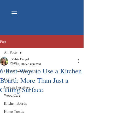
Post
All Posts
Kelsie Hengel
All Posts
Jul 16, 2025
3 min read
6 Best Ways to Use a Kitchen
Custom Woodworking
Board: More Than Just a
Design
Custom Furniture
Cutting Surface
Wood Care
Kitchen Boards
Home Trends