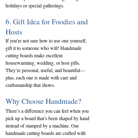
holidays or special gatherings.
6. Gift Idea for Foodies and 
Hosts
If you're not sure how to use one yourself, 
gift it to someone who will! Handmade 
cutting boards make excellent 
housewarming, wedding, or host gifts. 
They’re personal, useful, and beautiful—
plus, each one is made with care and 
craftsmanship that shows.
Why Choose Handmade?
There’s a difference you can feel when you 
pick up a board that’s been shaped by hand 
instead of stamped by a machine. Our 
handmade cutting boards are crafted with 