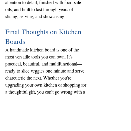
attention to detail, finished with food-safe 
oils, and built to last through years of 
slicing, serving, and showcasing.
Final Thoughts on Kitchen 
Boards
A handmade kitchen board is one of the 
most versatile tools you can own. It’s 
practical, beautiful, and multifunctional—
ready to slice veggies one minute and serve 
charcuterie the next. Whether you're 
upgrading your own kitchen or shopping for 
a thoughtful gift, you can’t go wrong with a 
handcrafted board from 
North Shore 
Carpentry
.
Want to learn more about how we make our 
kitchen products or how to care for them? 